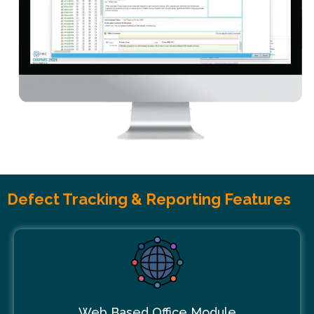
Defect Tracking & Reporting Features
Web Based Office Module