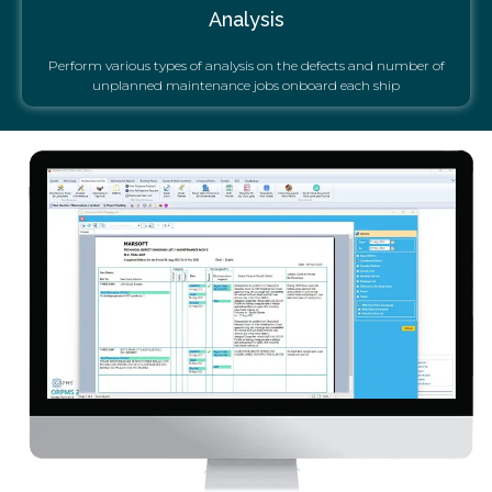
Analysis
Perform various types of analysis on the defects and number of
unplanned maintenance jobs onboard each ship