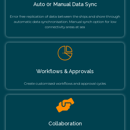
Auto 0r Manual Data Sync
Error free replication of data between the ships and shore through
automatic data synchronisation. Manual synch option for low
connectivity areas at sea
Workflows & Approvals
Create customised workflows and approval cycles
Collaboration