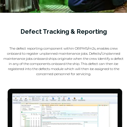
Defect Tracking & Reporting
The defect reporting component within ORPMS/m2s, enables crew
onboard to register unplanned maintenance jobs. Defects/Unplanned
maintenance jobs onboard ships originate when the crew identify a defect
in any of the components onboard the ship. This defect can then be
registered into the defects module which will then be assigned to the
concerned personnel for servicing.