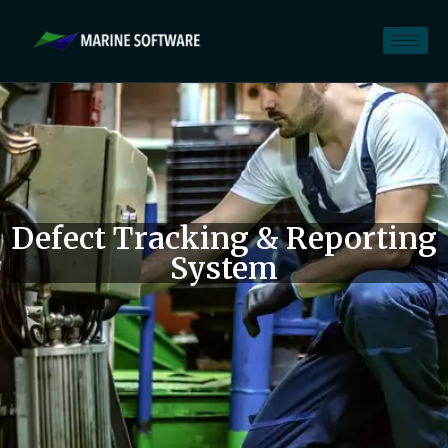
Defect Tracking & Reporting
System