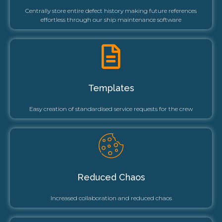
Centrally store entire defect history making future references
effortless through our ship maintenance software
Templates
Easy creation of standardised service requests for the crew
Reduced Chaos
Increased collaboration and reduced chaos