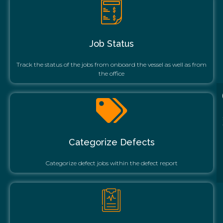
Job Status
Track the status of the jobs from onboard the vessel as well as from
the office
Categorize Defects
Categorize defect jobs within the defect report