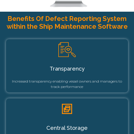
Benefits Of Defect Reporting System
within the Ship Maintenance Software
Transparency
Increased transparency enabling vessel owners and managers to
track performance
Central Storage