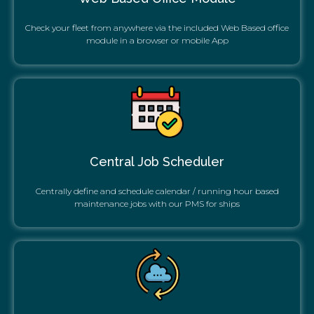
Check your fleet from anywhere via the included Web Based office
module in a browser or mobile App
Central Job Scheduler
Centrally define and schedule calendar / running hour based
maintenance jobs with our PMS for ships