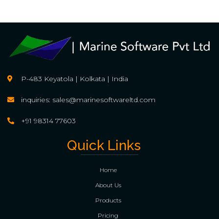
P-483 Keyatola | Kolkata | India
inquiries: sales@marinesoftwareltd.com
+91 98314 77603
Quick Links
Home
About Us
Products
Pricing