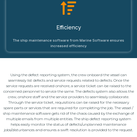
Efficiency
The ship maintenance software from Marine Software ensures
increased efficiency
Using the defect reporting system, the crew onboard the vessel can
seamlessly list defects and service requests related to defects. Once the
service requests are received onshore, a service ticket can be raised to the
concerned personnel to service the same. The defects system also allows the
crew, onshore staff and the service providers to seamlessly collaborate.
Through the service ticket, requisitions can be raised for the necessary
spare parts or services that are required for completing the job. The vessel /
ship maintenance software gets rid of the chaos caused by the exchange of
multiple emails from multiple entities. The ship defect reporting system
helps easily monitor the status of defects/unplanned maintenance
jobs/disturbances and ensures a swift resolution is provided to the request.