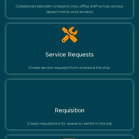
Collaborate between onboard crew, office staff across various
departments and vendors
Service Requests
Create service requests from onboard the ship
Requisition
Create requisitions for spares to perform the job