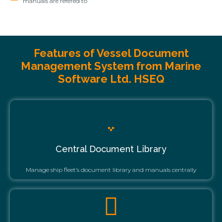
manuals are refered to
Features of Vessel Document
Management System from Marine
Software Ltd. HSEQ
Central Document Library
Manage ship fleet’s document library and manuals centrally