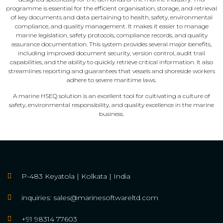
programme is essential for the efficient organisation, storage, and retrieval
of key documents and data pertaining to health, safety, environmental
compliance, and quality management. It makes it easier to manage
marine legislation, safety protocols, compliance records, and quality
assurance documentation. This system provides several major benefits,
including improved document security, version control, audit trail
capabilities, and the ability to quickly retrieve critical information. It also
streamlines reporting and guarantees that vessels and shoreside workers
adhere to severe maritime laws.
A marine HSEQ solution is an excellent tool for cultivating a culture of
safety, environmental responsibility, and quality excellence in the marine
business.
P-483 Keyatola | Kolkata | India
inquiries: sales@marinesoftwareltd.com
+91 98314 77603