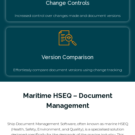
Change Controls
Increased control over changes made and document versions
Version Comparison
Effortlessly compare document versions using change tracking
Maritime HSEQ – Document
Management
Ship Document Management Software, often known as marine HSEQ
(Health, Safety, Environment, and Quality), is a specialised solution
designed specifically for the demands of the marine industry. This