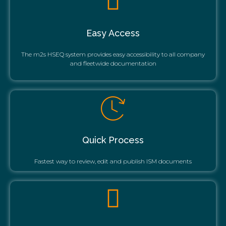
Easy Access
The m2s HSEQ system provides easy accessibility to all company
and fleetwide documentation
Quick Process
Fastest way to review, edit and publish ISM documents