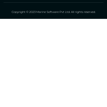
Copyright © 2023 Marine Software Pvt Ltd. All rights reserved.