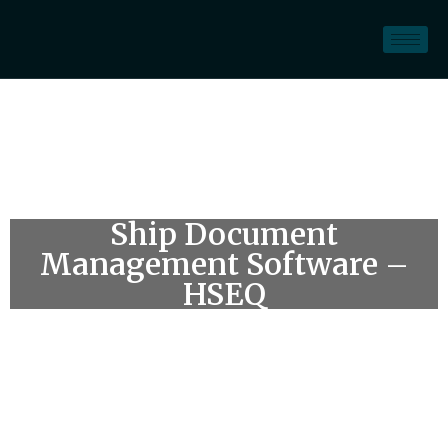
Ship Document
Management Software –
HSEQ