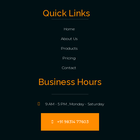
Quick Links
Home
About Us
Products
Pricing
Contact
Business Hours
9 AM - 5 PM , Monday - Saturday
+91 98314 77603