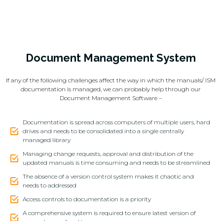
Document Management System
If any of the following challenges affect the way in which the manuals/ ISM
documentation is managed, we can probably help through our
Document Management Software –
Documentation is spread across computers of multiple users, hard
drives and needs to be consolidated into a single centrally
managed library
Managing change requests, approval and distribution of the
updated manuals is time consuming and needs to be streamlined
The absence of a version control system makes it chaotic and
needs to addressed
Access controls to documentation is a priority
A comprehensive system is required to ensure latest version of