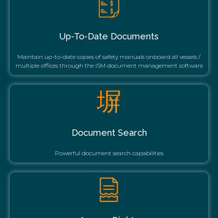
Up-To-Date Documents
Maintain up-to-date copies of safety manuals onboard all vessels /
multiple offices through the ISM document management software
Document Search
Powerful document search capabilities