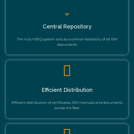
Central Repository
The m2s HSEQ system acts as a central repository of all ISM
documents
Efficient Distribution
Efficient distribution of certificates, ISM manuals and documents
across the fleet