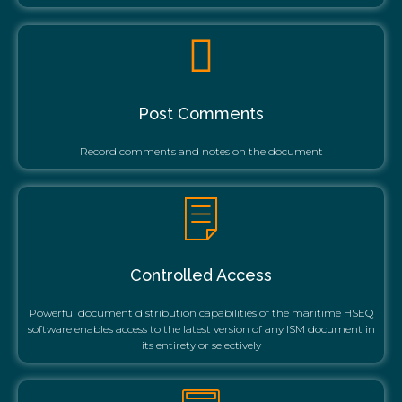
Post Comments
Record comments and notes on the document
Controlled Access
Powerful document distribution capabilities of the maritime HSEQ
software enables access to the latest version of any ISM document in
its entirety or selectively