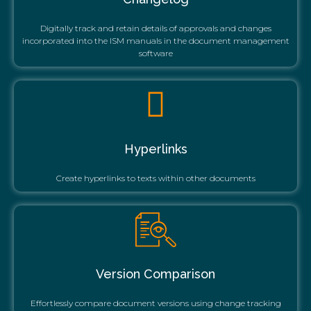
Digitally track and retain details of approvals and changes
incorporated into the ISM manuals in the document management
software
Hyperlinks
Create hyperlinks to texts within other documents
Version Comparison
Effortlessly compare document versions using change tracking