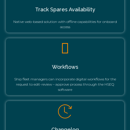
Track Spares Availability
Native web-based solution with offline capabilities for onboard
access
Workflows
Ship fleet managers can incorporate digital workflows for the
request to edit-review – approve process through the HSEQ
software
Changelog