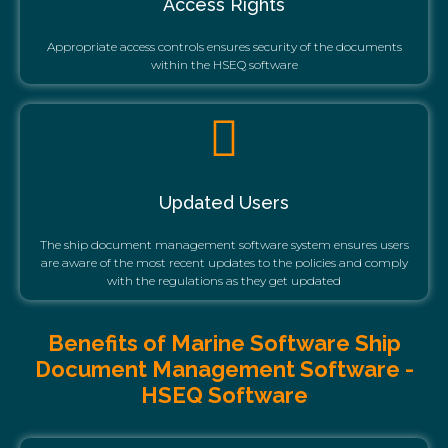
Access Rights
Appropriate access controls ensures security of the documents
within the HSEQ software
Updated Users
The ship document management software system ensures users
are aware of the most recent updates to the policies and comply
with the regulations as they get updated
Benefits of Marine Software Ship
Document Management Software -
HSEQ Software